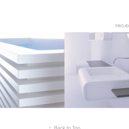
PROJE
Loop
↑
Back to Top