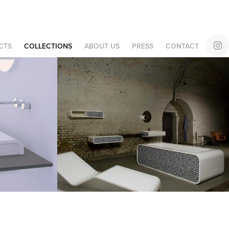
CTS
COLLECTIONS
ABOUT US
PRESS
CONTACT
Design 
Collaboration