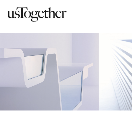
Ebb
Line